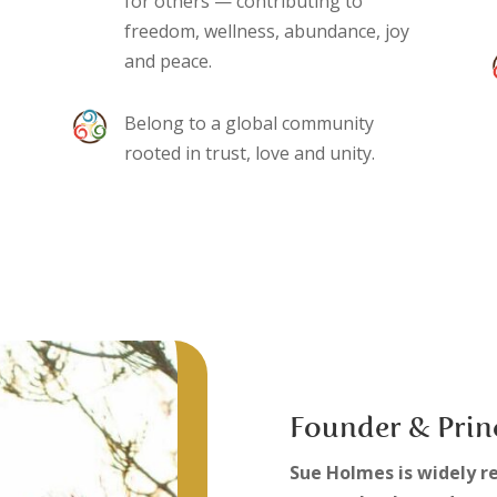
for others — contributing to
freedom, wellness, abundance, joy
and peace.
Belong to a global community
rooted in trust, love and unity.
Founder & Prin
Sue Holmes is widely r