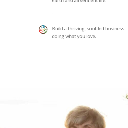
earth and all sentient life.
.
Build a thriving, soul-led business
doing what you love.