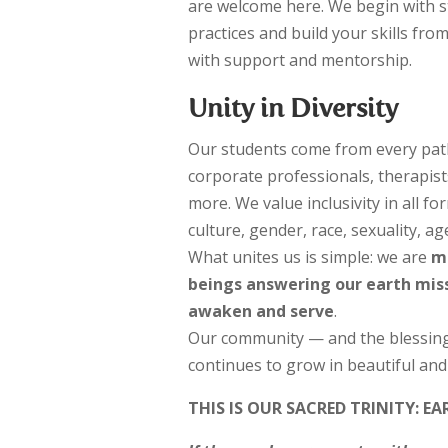
are welcome here. We begin with 
practices and build your skills fro
with support and mentorship.
Unity in Diversity
Our students come from every path:
corporate professionals, therapis
more. We value inclusivity in all 
culture, gender, race, sexuality, age
What unites us is simple: we are
m
beings answering our earth missi
awaken and serve
.
Our community — and the blessing
continues to grow in beautiful an
THIS IS OUR SACRED TRINITY:
EA