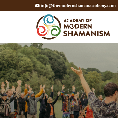
info@themodernshamanacademy.com
In Person
– Residential Training in the UK
– Masterclass Ceremony Retreats
Online
– Hybrid of Level 1 Online / Level 2 In-Pe