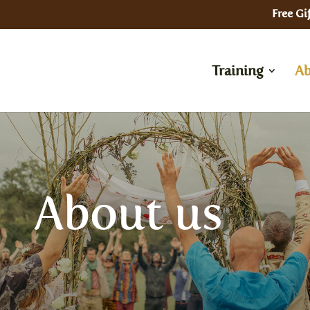
Free Gif
Training
Ab
In Pe
About us
– Kun
In Person
– Cer
– Residential Training in the UK
Onlin
———-
– Fou
rson