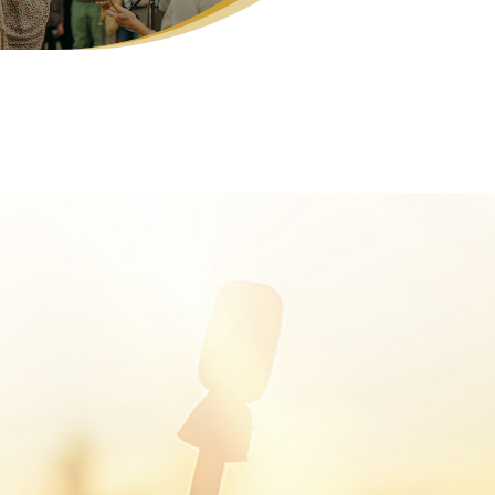
manic Journeying
kra Alchemy
e Transformation Challenge (£7 for 7