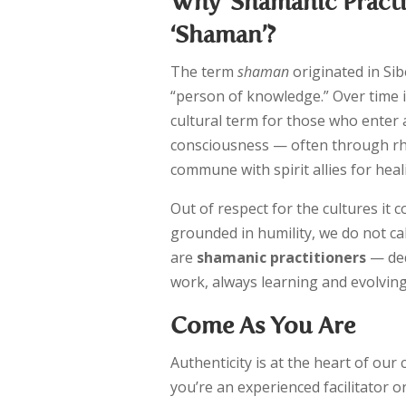
Why ‘Shamanic Practi
‘Shaman’?
The term
shaman
originated in Sib
“person of knowledge.” Over time 
cultural term for those who enter 
consciousness — often through r
commune with spirit allies for heal
Out of respect for the cultures it 
grounded in humility, we do not c
are
shamanic practitioners
— ded
work, always learning and evolving
Come As You Are
Authenticity is at the heart of ou
you’re an experienced facilitator 