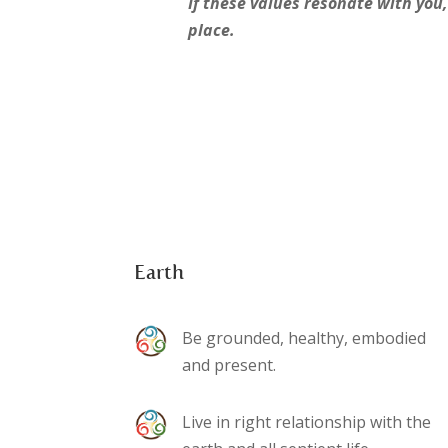
If these values resonate with you,
place.
Earth
Be grounded, healthy, embodied
and present.
Live in right relationship with the