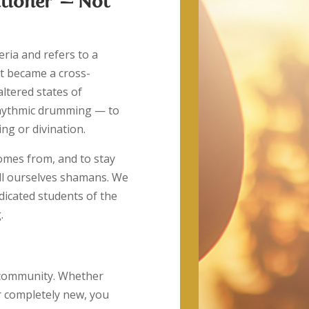
tioner’ — Not
eria and refers to a
it became a cross-
altered states of
hythmic drumming — to
ing or divination.
comes from, and to stay
all ourselves shamans. We
icated students of the
.
r community. Whether
or completely new, you