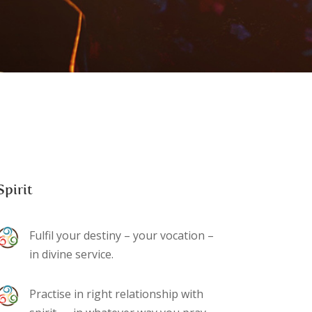
Spirit
Fulfil your destiny – your vocation –
in divine service.
Practise in right relationship with