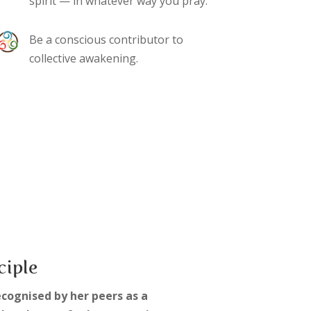
spirit — in whatever way you pray.
Be a conscious contributor to
collective awakening.
ciple
ecognised by her peers as a