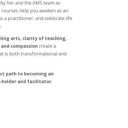
by her and the AMS team as
r courses help you awaken as an
s a practitioner, and celebrate life
.
ing arts, clarity of teaching,
 and compassion
create a
t is both transformational and
ect path to becoming an
-holder and facilitator.