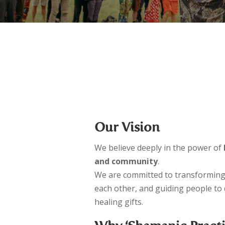
– 6-Months Energy Healer Training
– 9-Months Shamanic Practitioner Trainin
Our Vision
We believe deeply in the power of
and community
.
We are committed to transforming
each other, and guiding people to
healing gifts.