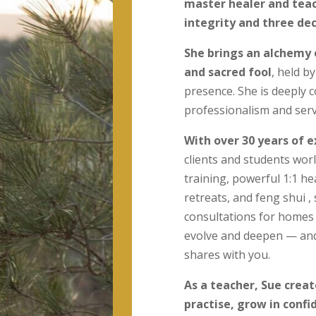
master healer and teac
integrity and three de
She brings an alchemy 
and sacred fool
, held b
presence. She is deeply c
professionalism and serv
With over 30 years of 
clients and students worl
training, powerful 1:1 h
retreats, and feng shui 
consultations for homes
evolve and deepen — and 
shares with you.
As a teacher, Sue crea
practise, grow in conf