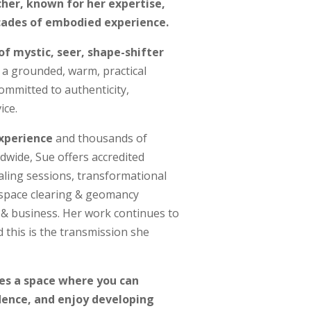
her, known for her expertise,
cades of embodied experience.
of
mystic, seer, shape-shifter
y a grounded, warm, practical
ommitted to authenticity,
ice.
experience
and thousands of
dwide, Sue offers accredited
ealing sessions, transformational
, space clearing & geomancy
 & business. Her work continues to
this is the transmission she
tes a space where you can
idence, and enjoy developing