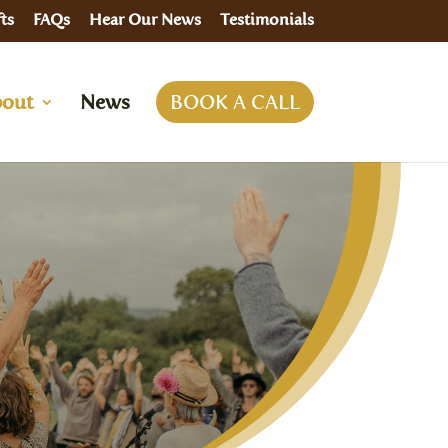
ts
FAQs
Hear Our News
Testimonials
out
News
BOOK A CALL
rson
dalini Rising For Women Retreat
emonial Retreats
e
ndation in Shamanic Energy Healing