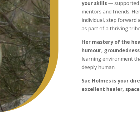
your skills
— supported 
mentors and friends. He
individual, step forward a
as part of a thriving tribe
Her mastery of the heal
humour, groundedness
learning environment tha
deeply human.
Sue Holmes is your dir
excellent healer, space