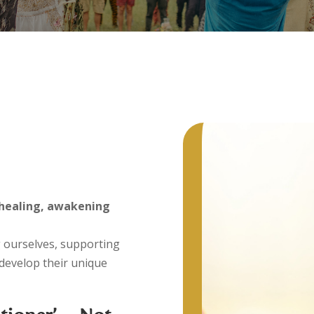
– Sha
– Cha
g
– Hom
Keys)
healing, awakening
 ourselves, supporting
 develop their unique