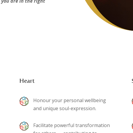
 you are in the right
Heart
Honour your personal wellbeing
and unique soul-expression.
Facilitate powerful transformation