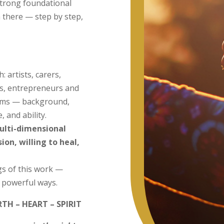
strong foundational
m there — step by step,
 artists, carers,
ts, entrepreneurs and
forms — background,
, and ability.
ulti-dimensional
on, willing to heal,
s of this work —
d powerful ways.
RTH – HEART – SPIRIT