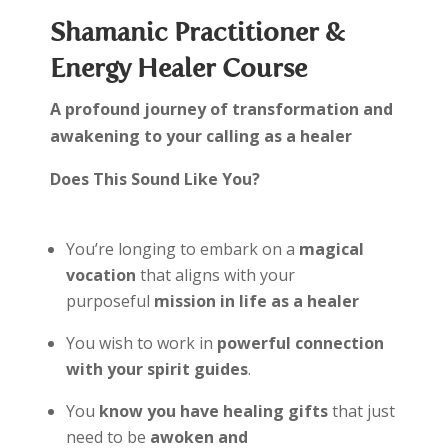
Shamanic Practitioner &
Energy Healer Course
A profound journey of transformation and
awakening to your calling as a healer
Does This Sound Like You?
You’re longing to embark on a
magical
vocation
that aligns with your
purposeful
mission in life as a healer
You wish to work in
powerful connection
with your spirit guides
.
You
know you have healing gifts
that just
need to be
awoken and