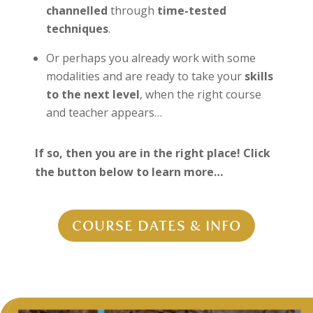
channelled
through
time-tested
techniques
.
Or perhaps you already work with some
modalities and are ready to take your
skills
to the next level
, when the right course
and teacher appears…
If so, then you are in the right place! Click
the button below to learn more…
COURSE DATES & INFO