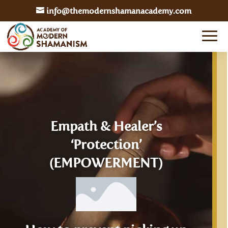
info@themodernshamanacademy.com
Empath & Healer’s
‘Protection’
(EMPOWERMENT)