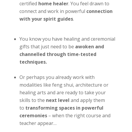
certified
home healer
. You feel drawn to
connect and work in powerful
connection
with your spirit guides
.
You know you have healing and ceremonial
gifts that just need to be
awoken and
channelled through time-tested
techniques.
Or perhaps you already work with
modalities like feng shui, architecture or
healing arts and are ready to take your
skills to the
next level
and apply them
to
transforming spaces in powerful
ceremonies
– when the right course and
teacher appear…