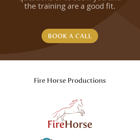
the training are a good fit.
BOOK A CALL
Fire Horse Productions