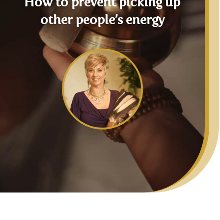
How to prevent picking up
other people’s energy