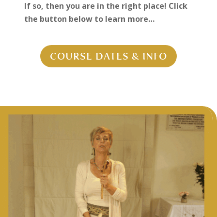
If so, then you are in the right place! Click
the button below to learn more…
COURSE DATES & INFO