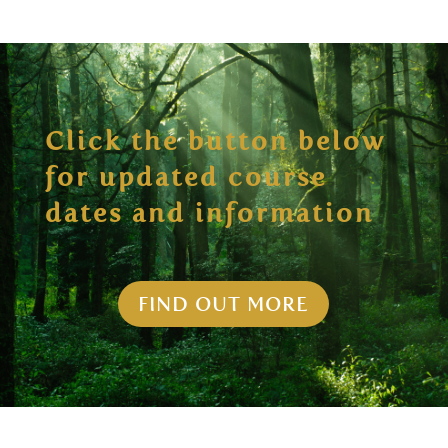
Click the button below
for updated course
dates and information
FIND OUT MORE