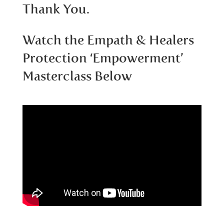
Thank You.
Watch the Empath & Healers
Protection ‘Empowerment’
Masterclass Below