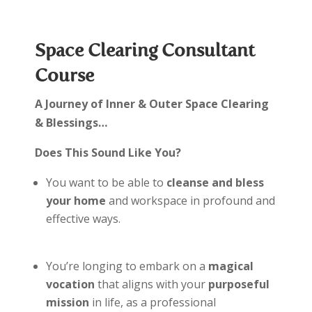
Space Clearing Consultant
Course
A Journey of Inner & Outer Space Clearing
& Blessings…
Does This Sound Like You?
You want to be able to
cleanse and bless
your home
and workspace in profound and
effective ways.
You’re longing to embark on a
magical
vocation
that aligns with your
purposeful
mission
in life, as a professional