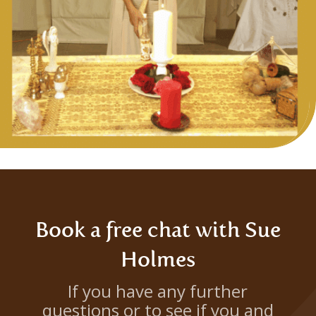
Book a free chat with Sue
Holmes
If you have any further
questions or to see if you and