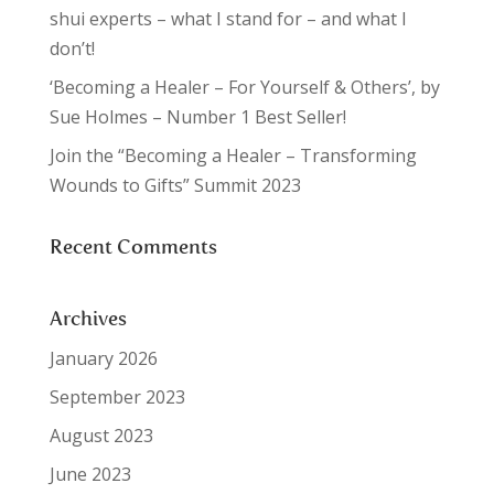
shui experts – what I stand for – and what I
don’t!
‘Becoming a Healer – For Yourself & Others’, by
Sue Holmes – Number 1 Best Seller!
Join the “Becoming a Healer – Transforming
Wounds to Gifts” Summit 2023
Recent Comments
Archives
January 2026
September 2023
August 2023
June 2023