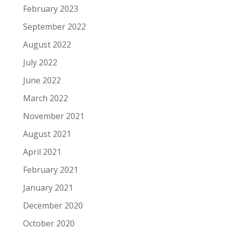
February 2023
September 2022
August 2022
July 2022
June 2022
March 2022
November 2021
August 2021
April 2021
February 2021
January 2021
December 2020
October 2020