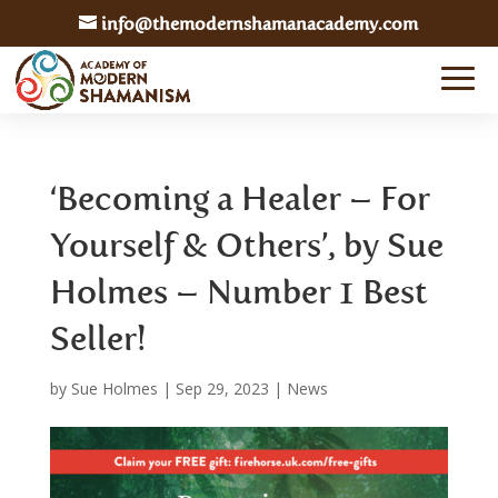
info@themodernshamanacademy.com
‘Becoming a Healer – For
Yourself & Others’, by Sue
Holmes – Number 1 Best
Seller!
by
Sue Holmes
|
Sep 29, 2023
|
News