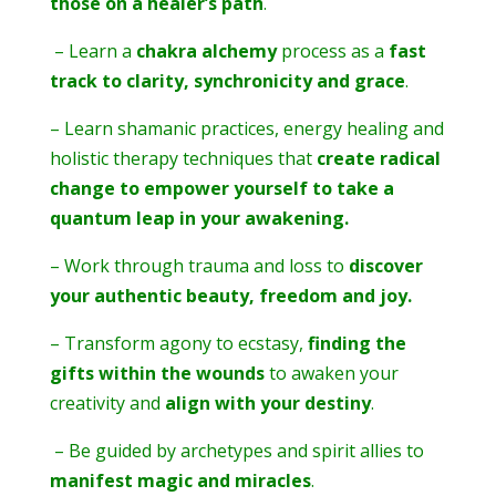
those on a healer’s path
.
– Learn a
chakra alchemy
process as a
fast
track to clarity, synchronicity and grace
.
– Learn shamanic practices, energy healing and
holistic therapy techniques that
create radical
change to empower yourself to take a
quantum leap in your awakening.
– Work through trauma and loss to
discover
your authentic beauty, freedom and joy.
– Transform agony to ecstasy,
finding the
gifts within the wounds
to awaken your
creativity and
align with your destiny
.
– Be guided by archetypes and spirit allies to
manifest magic and miracles
.