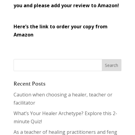
you and please add your review to Amazon!
Here’s the link to order your copy from
Amazon
Recent Posts
Caution when choosing a healer, teacher or
facilitator
What’s Your Healer Archetype? Explore this 2-
minute Quiz!
As a teacher of healing practitioners and feng