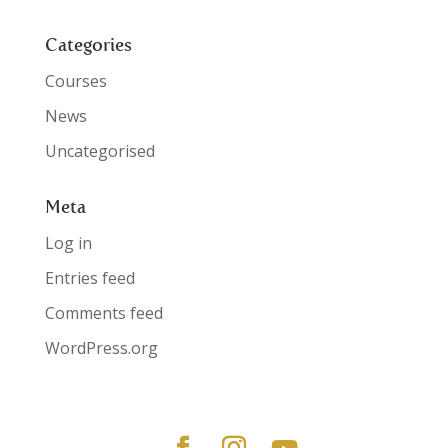
Categories
Courses
News
Uncategorised
Meta
Log in
Entries feed
Comments feed
WordPress.org