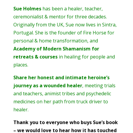
Sue Holmes
has been a healer, teacher,
ceremonialist & mentor for three decades.
Originally from the UK, Sue now lives in Sintra,
Portugal. She is the founder of Fire Horse for
personal & home transformation, and
Academy of Modern Shamanism for
retreats & courses
in healing for people and
places.
Share her honest and intimate heroine’s
journey as a wounded healer
, meeting trials
and teachers, animist tribes and psychedelic
medicines on her path from truck driver to
healer.
Thank you to everyone who buys Sue’s book
– we would love to hear how it has touched