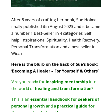
After 8 years of crafting her book, Sue Holmes
finally published itin August 2023 and it became
a number 1 Best-Seller in 4 categories: Self
help, Inspirational Spirituality, Health Recovery,
Personal Transformation and a best seller in
Wicca.
Here is the blurb on the back of Sue’s book:
‘Becoming A Healer – For Yourself & Others’
‘Are you ready for
inspiring mentorship
into
the world of
healing and transformation
?
This is an
essential handbook for seekers of
personal growth
and a
practical guide for