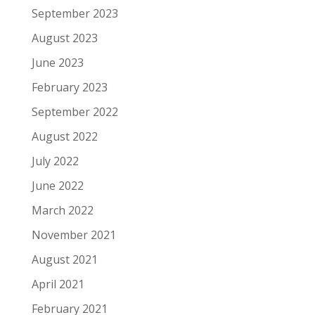
September 2023
August 2023
June 2023
February 2023
September 2022
August 2022
July 2022
June 2022
March 2022
November 2021
August 2021
April 2021
February 2021