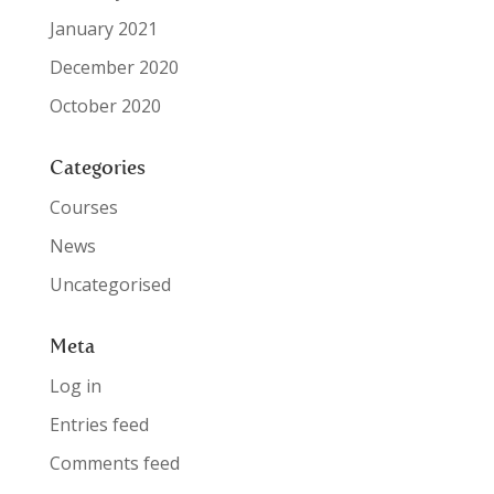
January 2021
December 2020
October 2020
Categories
Courses
News
Uncategorised
Meta
Log in
Entries feed
Comments feed