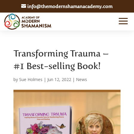
info@themodernshamanacademy.com
Transforming Trauma –
#1 Best-selling Book!
by
Sue Holmes
|
Jun 12, 2022
|
News