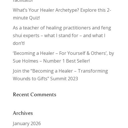
facilitator
What’s Your Healer Archetype? Explore this 2-
minute Quiz!
As a teacher of healing practitioners and feng
shui experts – what I stand for – and what I
don’t!
‘Becoming a Healer – For Yourself & Others’, by
Sue Holmes – Number 1 Best Seller!
Join the “Becoming a Healer – Transforming
Wounds to Gifts” Summit 2023
Recent Comments
Archives
January 2026