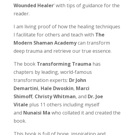
Wounded Healer
‘ with tips of guidance for the
reader.
I am living proof of how the healing techniques
I facilitate for others and teach with
The
Modern Shaman Academy
can transform
deep trauma and retrieve our true essence.
The book
Transforming Trauma
has
chapters by leading, world-famous
transformation experts:
Dr John
Demartini
,
Hale Dwoskin
,
Marci
Shimoff
,
Christy Whitman
, and
Dr. Joe
Vitale
plus 11 others including myself
and
Nunaisi Ma
who collated it and created the
book.
This book is full of hope, inspiration and