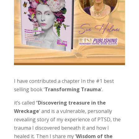
I have contributed a chapter In the #1 best
selling book ‘
Transforming Trauma
‘.
it’s called “
Discovering treasure in the
Wreckage
‘ and is a vulnerable, personally
revealing story of my experience of PTSD, the
trauma I discovered beneath it and how I
healed it. Then I share my ‘
Wisdom of the