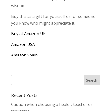
wisdom.
Buy this as a gift for yourself or for someone
you know who might appreciate it.
Buy at Amazon UK
Amazon USA
Amazon Spain
Recent Posts
Caution when choosing a healer, teacher or